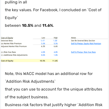
pulling in all
the key values. For Facebook, I concluded on `Cost of
Equity`
between
10.5%
and
11.6%
.
Note, this WACC model has an additional row for
`Addition Risk Adjustments`
that you can use to account for the unique attributes
of the subject business.
Business risk factors that justify higher `Addition Risk