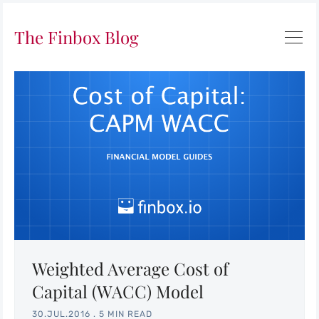
The Finbox Blog
Weighted Average Cost of
Capital (WACC) Model
30.JUL.2016
.
5 MIN READ