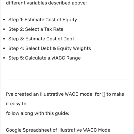
different variables described above:
Step 1: Estimate Cost of Equity
Step 2: Select a Tax Rate
Step 3: Estimate Cost of Debt
Step 4: Select Debt & Equity Weights
Step 5: Calculate a WACC Range
I've created an Illustrative WACC model for [] to make
it easy to
follow along with this guide:
Google Spreadsheet of Illustrative WACC Model