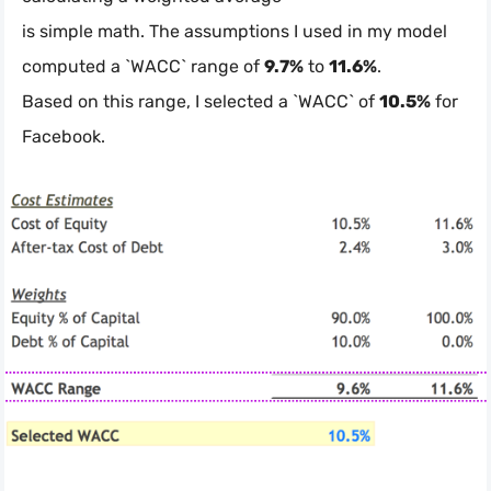
is simple math. The assumptions I used in my model
computed a `WACC` range of
9.7%
to
11.6%
.
Based on this range, I selected a `WACC` of
10.5%
for
Facebook.