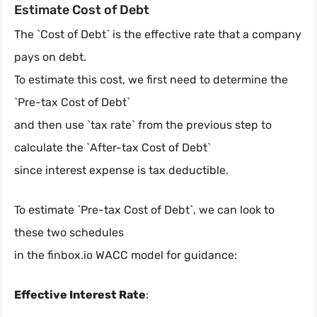
Estimate Cost of Debt
The `Cost of Debt` is the effective rate that a company
pays on debt.
To estimate this cost, we first need to determine the
`Pre-tax Cost of Debt`
and then use `tax rate` from the previous step to
calculate the `After-tax Cost of Debt`
since interest expense is tax deductible.
To estimate `Pre-tax Cost of Debt`, we can look to
these two schedules
in the finbox.io WACC model for guidance:
Effective Interest Rate
: