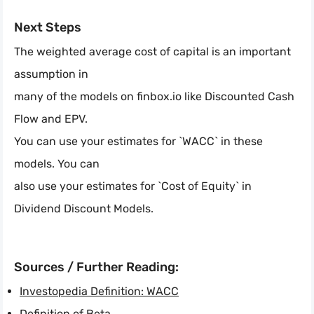
Next Steps
The weighted average cost of capital is an important
assumption in
many of the models on finbox.io like Discounted Cash
Flow and EPV.
You can use your estimates for `WACC` in these
models. You can
also use your estimates for `Cost of Equity` in
Dividend Discount Models.
Sources / Further Reading:
Investopedia Definition: WACC
Definition of Beta