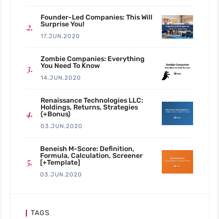
Founder-Led Companies: This Will
Surprise You!
17.JUN.2020
Zombie Companies: Everything
You Need To Know
14.JUN.2020
Renaissance Technologies LLC:
Holdings, Returns, Strategies
(+Bonus)
03.JUN.2020
Beneish M-Score: Definition,
Formula, Calculation, Screener
[+Template]
03.JUN.2020
TAGS