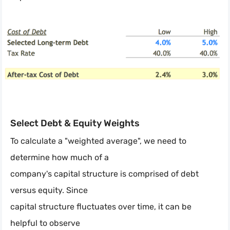
Select Debt & Equity Weights
To calculate a "weighted average", we need to
determine how much of a
company's capital structure is comprised of debt
versus equity. Since
capital structure fluctuates over time, it can be
helpful to observe