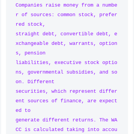
Companies raise money from a numbe
r of sources: common stock, prefer
red stock,

straight debt, convertible debt, e
xchangeable debt, warrants, option
s, pension

liabilities, executive stock optio
ns, governmental subsidies, and so 
on. Different

securities, which represent differ
ent sources of finance, are expect
ed to

generate different returns. The WA
CC is calculated taking into accou