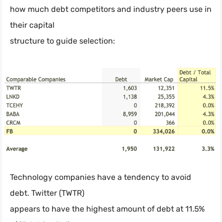
how much debt competitors and industry peers use in
their capital
structure to guide selection:
Technology companies have a tendency to avoid
debt. Twitter (TWTR)
appears to have the highest amount of debt at 11.5%