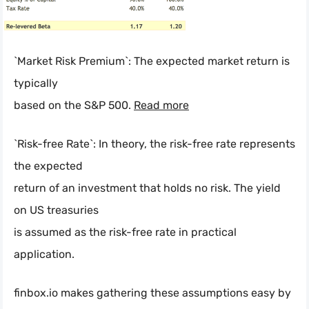
`Market Risk Premium`: The expected market return is
typically
based on the S&P 500.
Read more
`Risk-free Rate`: In theory, the risk-free rate represents
the expected
return of an investment that holds no risk. The yield
on US treasuries
is assumed as the risk-free rate in practical
application.
finbox.io makes gathering these assumptions easy by