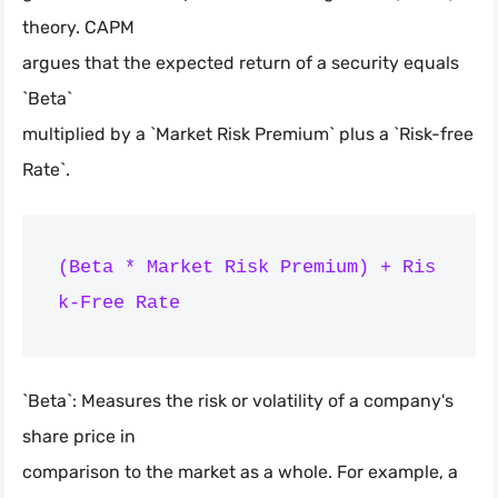
theory. CAPM
argues that the expected return of a security equals
`Beta`
multiplied by a `Market Risk Premium` plus a `Risk-free
Rate`.
(Beta * Market Risk Premium) + Ris
`Beta`: Measures the risk or volatility of a company's
share price in
comparison to the market as a whole. For example, a