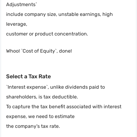
Adjustments`
include company size, unstable earnings, high
leverage,
customer or product concentration.
Whoo! `Cost of Equity`, done!
Select a Tax Rate
`Interest expense`, unlike dividends paid to
shareholders, is tax deductible.
To capture the tax benefit associated with interest
expense, we need to estimate
the company's tax rate.