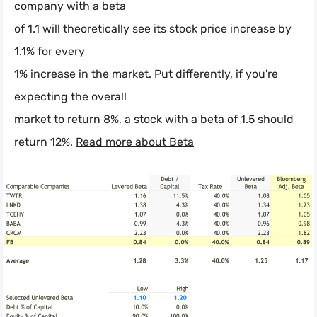
company with a beta
of 1.1 will theoretically see its stock price increase by
1.1% for every
1% increase in the market. Put differently, if you're
expecting the overall
market to return 8%, a stock with a beta of 1.5 should
return 12%.
Read more about Beta