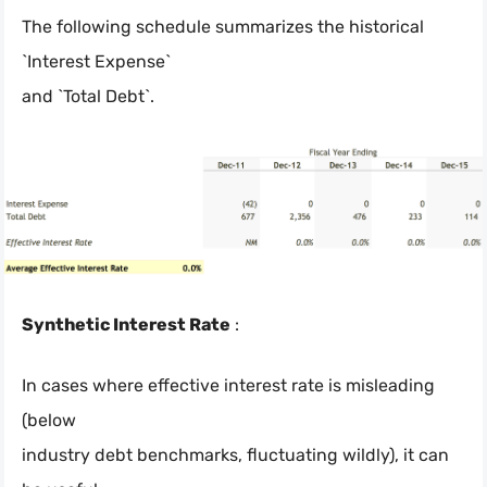
The following schedule summarizes the historical
`Interest Expense`
and `Total Debt`.
Synthetic Interest Rate
:
In cases where effective interest rate is misleading
(below
industry debt benchmarks, fluctuating wildly), it can