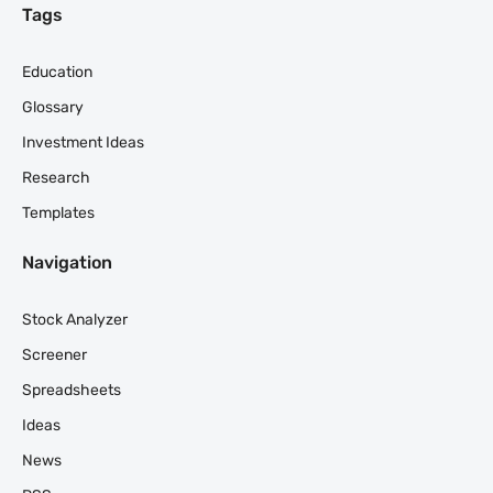
Tags
Education
Glossary
Investment Ideas
Research
Templates
Navigation
Stock Analyzer
Screener
Spreadsheets
Ideas
News