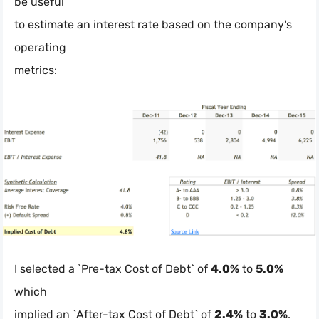
be useful
to estimate an interest rate based on the company's
operating
metrics:
I selected a `Pre-tax Cost of Debt` of
4.0%
to
5.0%
which
implied an `After-tax Cost of Debt` of
2.4%
to
3.0%
.