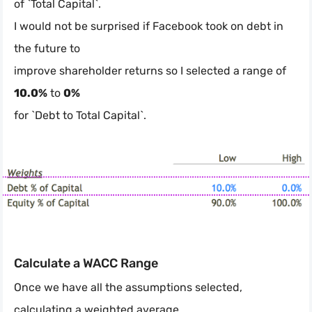
of `Total Capital`.
I would not be surprised if Facebook took on debt in
the future to
improve shareholder returns so I selected a range of
10.0%
to
0%
for `Debt to Total Capital`.
Calculate a WACC Range
Once we have all the assumptions selected,
calculating a weighted average