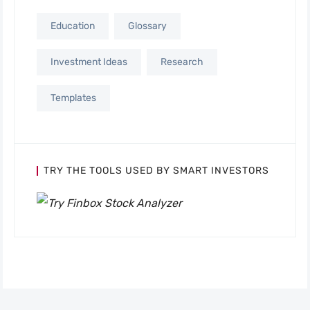
Education
Glossary
Investment Ideas
Research
Templates
TRY THE TOOLS USED BY SMART INVESTORS