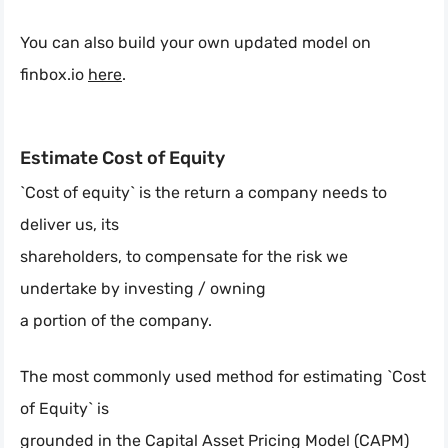
You can also build your own updated model on
finbox.io
here
.
Estimate Cost of Equity
`Cost of equity` is the return a company needs to
deliver us, its
shareholders, to compensate for the risk we
undertake by investing / owning
a portion of the company.
The most commonly used method for estimating `Cost
of Equity` is
grounded in the Capital Asset Pricing Model (CAPM)