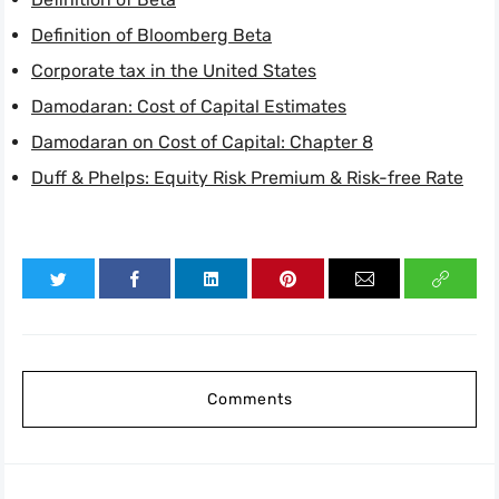
Definition of Bloomberg Beta
Corporate tax in the United States
Damodaran: Cost of Capital Estimates
Damodaran on Cost of Capital: Chapter 8
Duff & Phelps: Equity Risk Premium & Risk-free Rate
Comments