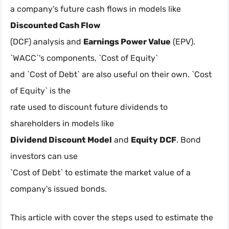
a company's future cash flows in models like
Discounted Cash Flow
(DCF) analysis and
Earnings Power Value
(EPV).
`WACC`'s components, `Cost of Equity`
and `Cost of Debt` are also useful on their own. `Cost
of Equity` is the
rate used to discount future dividends to
shareholders in models like
Dividend Discount Model
and
Equity DCF
. Bond
investors can use
`Cost of Debt` to estimate the market value of a
company's issued bonds.
This article with cover the steps used to estimate the