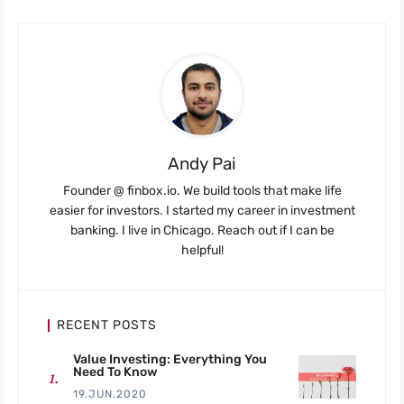
Andy Pai
Founder @ finbox.io. We build tools that make life
easier for investors. I started my career in investment
banking. I live in Chicago. Reach out if I can be
helpful!
RECENT POSTS
Value Investing: Everything You
Need To Know
19.JUN.2020