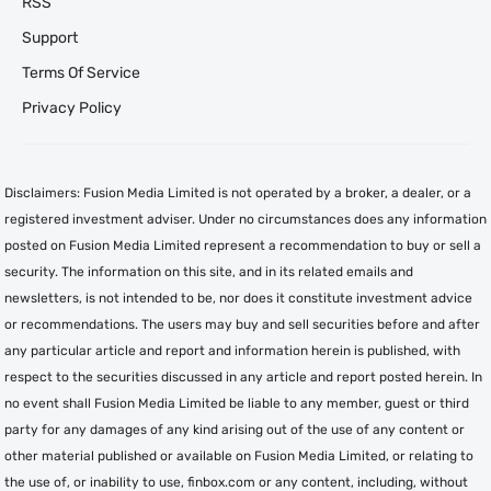
RSS
Support
Terms Of Service
Privacy Policy
Disclaimers: Fusion Media Limited is not operated by a broker, a dealer, or a
registered investment adviser. Under no circumstances does any information
posted on Fusion Media Limited represent a recommendation to buy or sell a
security. The information on this site, and in its related emails and
newsletters, is not intended to be, nor does it constitute investment advice
or recommendations. The users may buy and sell securities before and after
any particular article and report and information herein is published, with
respect to the securities discussed in any article and report posted herein. In
no event shall Fusion Media Limited be liable to any member, guest or third
party for any damages of any kind arising out of the use of any content or
other material published or available on Fusion Media Limited, or relating to
the use of, or inability to use, finbox.com or any content, including, without