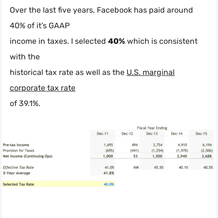
Over the last five years, Facebook has paid around
40% of it's GAAP
income in taxes. I selected
40%
which is consistent
with the
historical tax rate as well as the
U.S. marginal
corporate tax rate
of 39.1%.