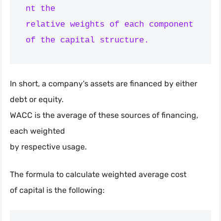
nt the

relative weights of each component 
In short, a company's assets are financed by either
debt or equity.
WACC is the average of these sources of financing,
each weighted
by respective usage.
The formula to calculate weighted average cost
of capital is the following: