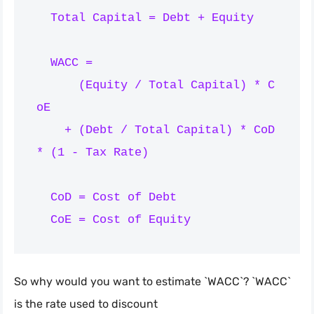
  Total Capital = Debt + Equity

  WACC =

      (Equity / Total Capital) * C
oE

    + (Debt / Total Capital) * CoD 
* (1 - Tax Rate)

  CoD = Cost of Debt

So why would you want to estimate `WACC`? `WACC`
is the rate used to discount