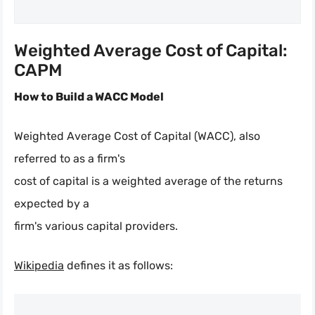
Weighted Average Cost of Capital:
CAPM
How to Build a WACC Model
Weighted Average Cost of Capital (WACC), also
referred to as a firm's
cost of capital is a weighted average of the returns
expected by a
firm's various capital providers.
Wikipedia
defines it as follows: