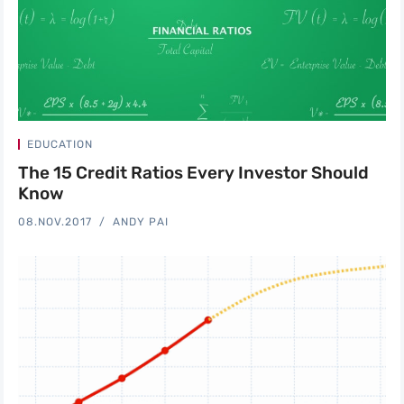
EDUCATION
The 15 Credit Ratios Every Investor Should
Know
08.NOV.2017
ANDY PAI