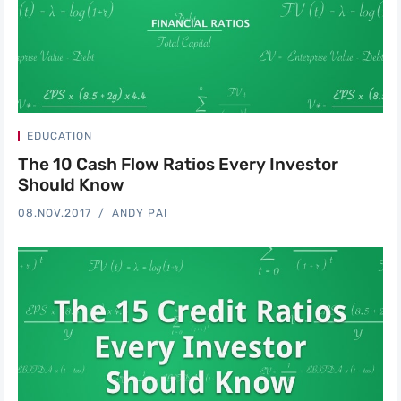
EDUCATION
The 10 Cash Flow Ratios Every Investor
Should Know
08.NOV.2017
ANDY PAI