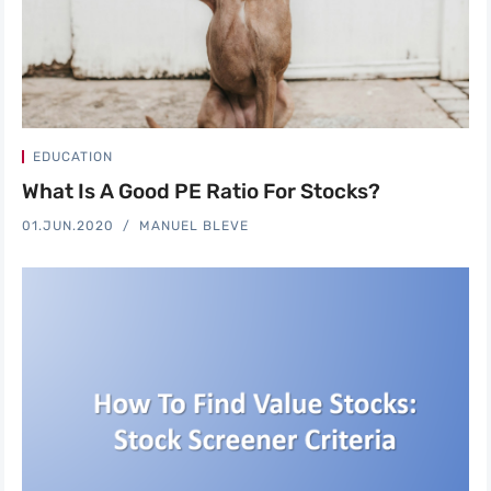
EDUCATION
What Is A Good PE Ratio For Stocks?
01.JUN.2020
MANUEL BLEVE