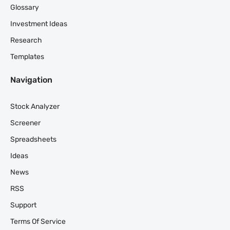
Glossary
Investment Ideas
Research
Templates
Navigation
Stock Analyzer
Screener
Spreadsheets
Ideas
News
RSS
Support
Terms Of Service