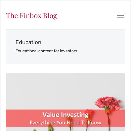
The Finbox Blog
Education
Educational content for investors