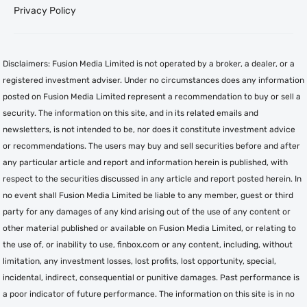
Privacy Policy
Disclaimers: Fusion Media Limited is not operated by a broker, a dealer, or a
registered investment adviser. Under no circumstances does any information
posted on Fusion Media Limited represent a recommendation to buy or sell a
security. The information on this site, and in its related emails and
newsletters, is not intended to be, nor does it constitute investment advice
or recommendations. The users may buy and sell securities before and after
any particular article and report and information herein is published, with
respect to the securities discussed in any article and report posted herein. In
no event shall Fusion Media Limited be liable to any member, guest or third
party for any damages of any kind arising out of the use of any content or
other material published or available on Fusion Media Limited, or relating to
the use of, or inability to use, finbox.com or any content, including, without
limitation, any investment losses, lost profits, lost opportunity, special,
incidental, indirect, consequential or punitive damages. Past performance is
a poor indicator of future performance. The information on this site is in no