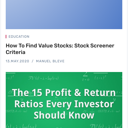
EDUCATION
How To Find Value Stocks: Stock Screener
Criteria
13.MAY.2020
MANUEL BLEVE