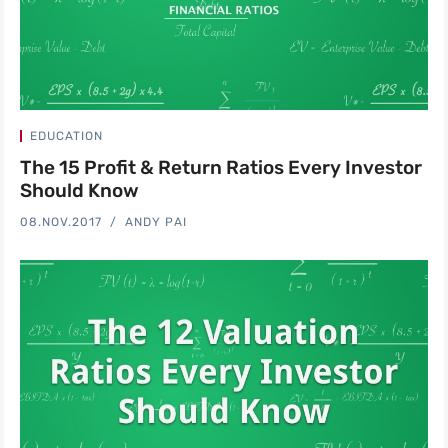
EDUCATION
The 15 Profit & Return Ratios Every Investor
Should Know
08.NOV.2017
ANDY PAI