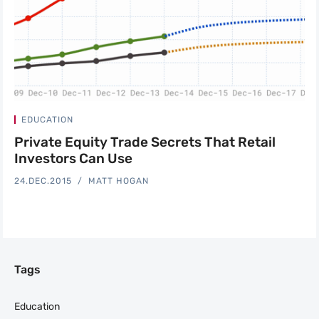
EDUCATION
Private Equity Trade Secrets That Retail
Investors Can Use
24.DEC.2015
MATT HOGAN
Tags
Education