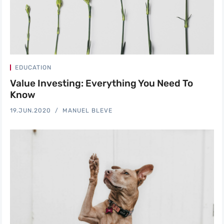
EDUCATION
Value Investing: Everything You Need To
Know
19.JUN.2020
MANUEL BLEVE