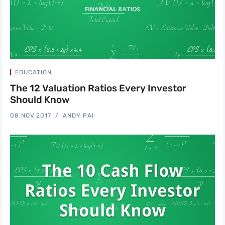
EDUCATION
The 12 Valuation Ratios Every Investor
Should Know
08.NOV.2017
ANDY PAI