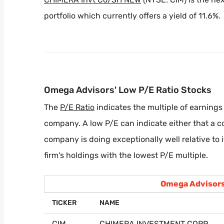
portfolio which currently offers a yield of 11.6%.
Omega Advisors' Low P/E Ratio Stocks
The
P/E Ratio
indicates the multiple of earnings 
company. A low P/E can indicate either that a 
company is doing exceptionally well relative to 
firm's holdings with the lowest P/E multiple.
Omega Advisors
TICKER
NAME
CIM
CHIMERA INVESTMENT CORP