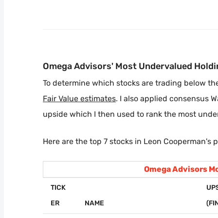
Omega Advisors' Most Undervalued Holdi
To determine which stocks are trading below their
Fair Value estimates
. I also applied consensus W
upside which I then used to rank the most unde
Here are the top 7 stocks in Leon Cooperman's p
Omega Advisors Mo
TICK
UP
ER
NAME
(FI