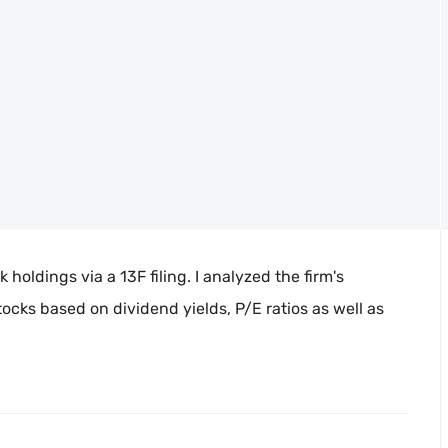
holdings via a 13F filing. I analyzed the firm's
ocks based on dividend yields, P/E ratios as well as