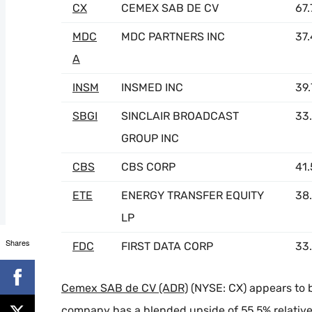
CX
CEMEX SAB DE CV
67
MDC
MDC PARTNERS INC
37
A
INSM
INSMED INC
39
SBGI
SINCLAIR BROADCAST
33
GROUP INC
CBS
CBS CORP
41
ETE
ENERGY TRANSFER EQUITY
38
LP
Shares
FDC
FIRST DATA CORP
33
Cemex SAB de CV (ADR)
(NYSE: CX) appears to 
company has a blended upside of 55.5% relative t