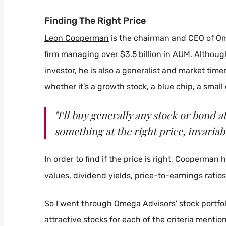
Finding The Right Price
Leon Cooperman
is the chairman and CEO of O
firm managing over $3.5 billion in AUM. Althou
investor, he is also a generalist and market timer.
whether it’s a growth stock, a blue chip, a small
"I'll buy generally any stock or bond at 
something at the right price, invariabl
In order to find if the price is right, Cooperman 
values, dividend yields, price-to-earnings ratio
So I went through Omega Advisors' stock portfolio
attractive stocks for each of the criteria menti