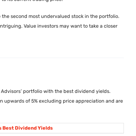
the second most undervalued stock in the portfolio.
ntriguing. Value investors may want to take a closer
Advisors’ portfolio with the best dividend yields.
rn upwards of 5% excluding price appreciation and are
 Best Dividend Yields