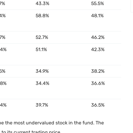
.7%
43.3%
55.5%
.4%
58.8%
48.1%
.7%
52.7%
46.2%
.4%
51.1%
42.3%
.5%
34.9%
38.2%
.8%
34.4%
36.6%
.4%
39.7%
36.5%
be the most undervalued stock in the fund. The
o its current trading price.