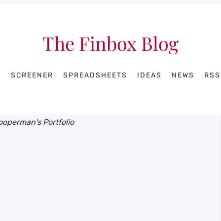
The Finbox Blog
R
SCREENER
SPREADSHEETS
IDEAS
NEWS
RSS