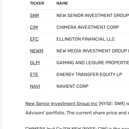
TICKER
NAME
SNR
NEW SENIOR INVESTMENT GROUP
CIM
CHIMERA INVESTMENT CORP
EFC
ELLINGTON FINANCIAL LLC
NEWM
NEW MEDIA INVESTMENT GROUP 
GLPI
GAMING AND LEISURE PROPERTI
ETE
ENERGY TRANSFER EQUITY LP
NAVI
NAVIENT CORP
New Senior Investment Group Inc
(NYSE: SNR) is
Advisors' portfolio. The current share price and 
CHIMERA Invt Co/SH NEW
(NYSE: CIM) is the ne