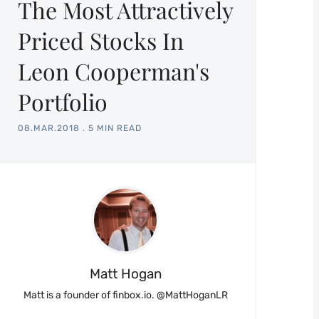
The Most Attractively
Priced Stocks In
Leon Cooperman's
Portfolio
08.MAR.2018
.
5 MIN READ
Matt Hogan
Matt is a founder of finbox.io. @MattHoganLR