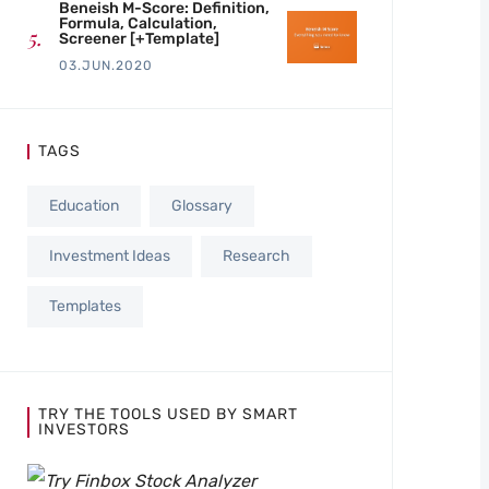
Beneish M-Score: Definition,
Formula, Calculation,
Screener [+Template]
03.JUN.2020
TAGS
Education
Glossary
Investment Ideas
Research
Templates
TRY THE TOOLS USED BY SMART
INVESTORS