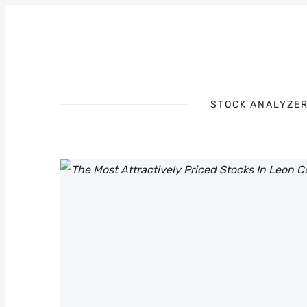
STOCK ANALYZE