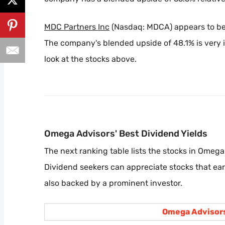
MDC Partners Inc
(Nasdaq: MDCA) appears to be 
The company's blended upside of 48.1% is very i
look at the stocks above.
Omega Advisors' Best Dividend Yields
The next ranking table lists the stocks in Omega 
Dividend seekers can appreciate stocks that ea
also backed by a prominent investor.
Omega Advisors