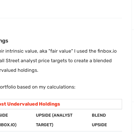
ngs
 intrinsic value, aka "fair value" I used the finbox.io
all Street analyst price targets to create a blended
rvalued holdings.
ortfolio based on my calculations:
st Undervalued Holdings
SIDE
UPSIDE (ANALYST
BLEND
NBOX.IO)
TARGET)
UPSIDE