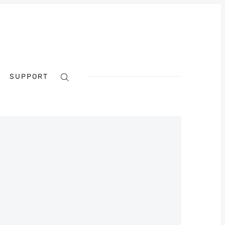
SUPPORT