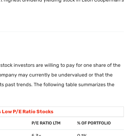
stock investors are willing to pay for one share of the
company may currently be undervalued or that the
its past trends. The following table summarizes the
 Low P/E Ratio Stocks
P/E RATIO LTM
% OF PORTFOLIO
5.3x
0.1%