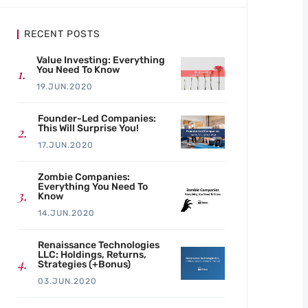
RECENT POSTS
Value Investing: Everything
You Need To Know
19.JUN.2020
Founder-Led Companies:
This Will Surprise You!
17.JUN.2020
Zombie Companies:
Everything You Need To
Know
14.JUN.2020
Renaissance Technologies
LLC: Holdings, Returns,
Strategies (+Bonus)
03.JUN.2020