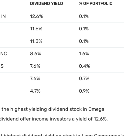
DIVIDEND YIELD
% OF PORTFOLIO
 IN
12.6%
0.1%
11.6%
0.1%
11.3%
0.1%
INC
8.6%
1.6%
ES
7.6%
0.4%
7.6%
0.7%
4.7%
0.9%
 the highest yielding dividend stock in Omega
dividend offer income investors a yield of 12.6%.
xt highest dividend yielding stock in Leon Cooperman's