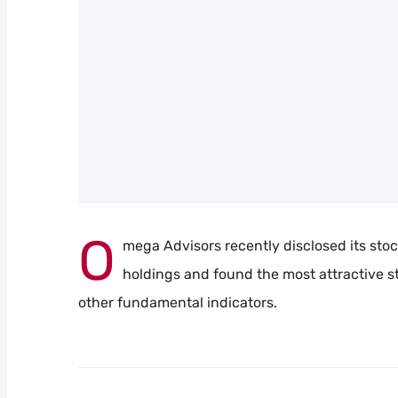
O
mega Advisors recently disclosed its stock 
holdings and found the most attractive st
other fundamental indicators.