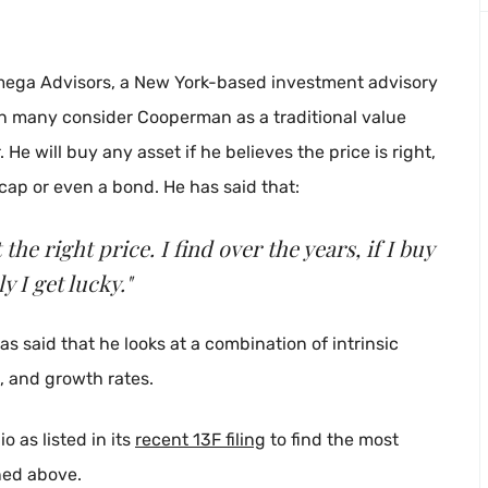
mega Advisors, a New York-based investment advisory
gh many consider Cooperman as a traditional value
 He will buy any asset if he believes the price is right,
 cap or even a bond. He has said that:
the right price. I find over the years, if I buy
y I get lucky."
has said that he looks at a combination of intrinsic
s, and growth rates.
 as listed in its
recent 13F filing
to find the most
oned above.