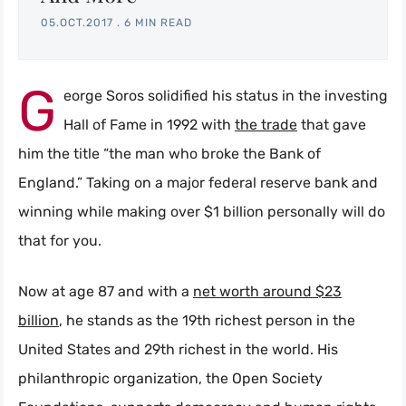
05.OCT.2017
.
6 MIN READ
G
eorge Soros solidified his status in the investing
Hall of Fame in 1992 with
the trade
that gave
him the title “the man who broke the Bank of
England.” Taking on a major federal reserve bank and
winning while making over $1 billion personally will do
that for you.
Now at age 87 and with a
net worth around $23
billion
, he stands as the 19th richest person in the
United States and 29th richest in the world. His
philanthropic organization, the Open Society