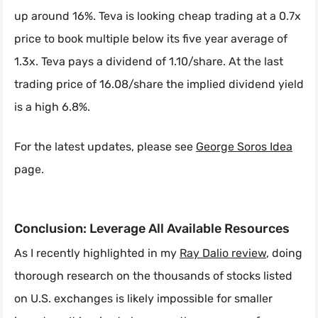
up around 16%. Teva is looking cheap trading at a 0.7x
price to book multiple below its five year average of
1.3x. Teva pays a dividend of 1.10/share. At the last
trading price of 16.08/share the implied dividend yield
is a high 6.8%.
For the latest updates, please see
George Soros Idea
page.
Conclusion: Leverage All Available Resources
As I recently highlighted in my
Ray Dalio review
, doing
thorough research on the thousands of stocks listed
on U.S. exchanges is likely impossible for smaller