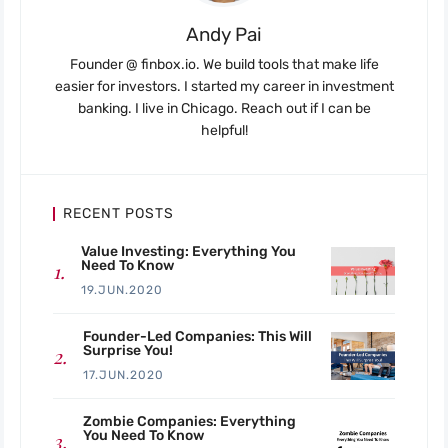
Andy Pai
Founder @ finbox.io. We build tools that make life
easier for investors. I started my career in investment
banking. I live in Chicago. Reach out if I can be
helpful!
RECENT POSTS
Value Investing: Everything You
Need To Know
19.JUN.2020
Founder-Led Companies: This Will
Surprise You!
17.JUN.2020
Zombie Companies: Everything
You Need To Know