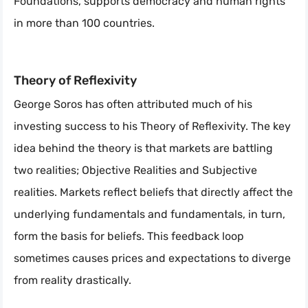
Foundations, supports democracy and human rights
in more than 100 countries.
Theory of Reflexivity
George Soros has often attributed much of his
investing success to his Theory of Reflexivity. The key
idea behind the theory is that markets are battling
two realities; Objective Realities and Subjective
realities. Markets reflect beliefs that directly affect the
underlying fundamentals and fundamentals, in turn,
form the basis for beliefs. This feedback loop
sometimes causes prices and expectations to diverge
from reality drastically.