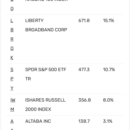
Q
L
LIBERTY
671.8
15.1%
B
BROADBAND CORP
R
D
K
S
SPDR S&P 500 ETF
477.3
10.7%
P
TR
Y
IW
ISHARES RUSSELL
356.8
8.0%
M
2000 INDEX
A
ALTABA INC
138.7
3.1%