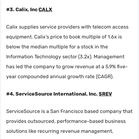
#3. Calix, Inc
CALX
Calix supplies service providers with telecom access
equipment. Calix's price to book multiple of 1.6x is
below the median multiple for a stock in the
Information Technology sector (3.2x). Management
has led the company to grow revenue at a 5.9% five-
year compounded annual growth rate (CAGR).
#4. ServiceSource International, Inc.
SREV
ServiceSource is a San Francisco based company that
provides outsourced, performance-based business
solutions like recurring revenue management,