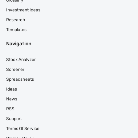
Glossary
Investment Ideas
Research
Templates
Navigation
Stock Analyzer
Screener
Spreadsheets
Ideas
News
RSS
Support
Terms Of Service