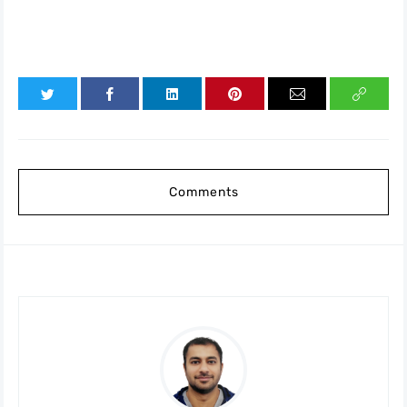
Comments