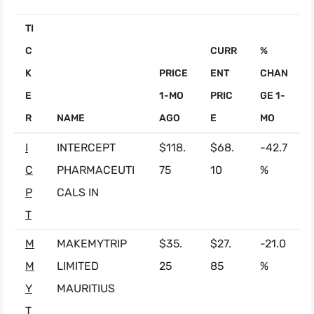
TI
C
CURR
%
K
PRICE
ENT
CHAN
E
1-MO
PRIC
GE 1-
R
NAME
AGO
E
MO
I
INTERCEPT
$118.
$68.
-42.7
C
PHARMACEUTI
75
10
%
P
CALS IN
T
M
MAKEMYTRIP
$35.
$27.
-21.0
M
LIMITED
25
85
%
Y
MAURITIUS
T