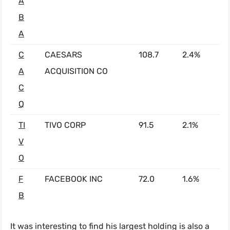
A
B
A
C
CAESARS
108.7
2.4%
A
ACQUISITION CO
C
Q
TI
TIVO CORP
91.5
2.1%
V
O
F
FACEBOOK INC
72.0
1.6%
B
It was interesting to find his largest holding is also a