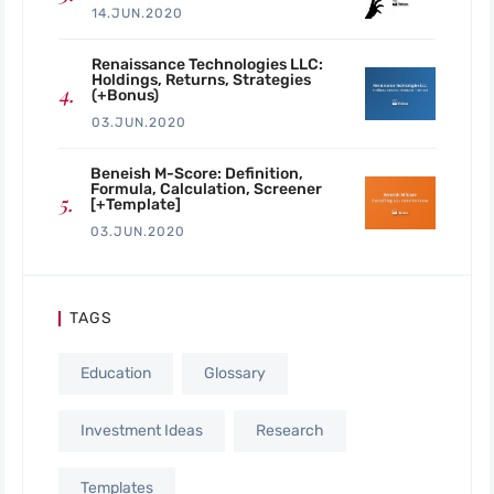
14.JUN.2020
Renaissance Technologies LLC:
Holdings, Returns, Strategies
(+Bonus)
03.JUN.2020
Beneish M-Score: Definition,
Formula, Calculation, Screener
[+Template]
03.JUN.2020
TAGS
Education
Glossary
Investment Ideas
Research
Templates