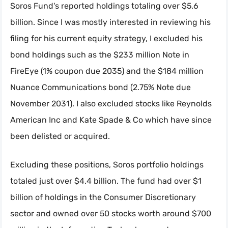
Soros Fund's reported holdings totaling over $5.6
billion. Since I was mostly interested in reviewing his
filing for his current equity strategy, I excluded his
bond holdings such as the $233 million Note in
FireEye (1% coupon due 2035) and the $184 million
Nuance Communications bond (2.75% Note due
November 2031). I also excluded stocks like Reynolds
American Inc and Kate Spade & Co which have since
been delisted or acquired.
Excluding these positions, Soros portfolio holdings
totaled just over $4.4 billion. The fund had over $1
billion of holdings in the Consumer Discretionary
sector and owned over 50 stocks worth around $700