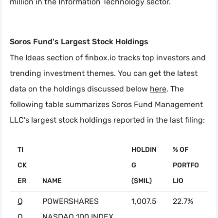
million in the Information Technology sector.
Soros Fund's Largest Stock Holdings
The Ideas section of finbox.io tracks top investors and
trending investment themes. You can get the latest
data on the holdings discussed below
here
. The
following table summarizes Soros Fund Management
LLC's largest stock holdings reported in the last filing:
TI
HOLDIN
% OF
CK
G
PORTFO
ER
NAME
($MIL)
LIO
Q
POWERSHARES
1,007.5
22.7%
Q
NASDAQ 100 INDEX