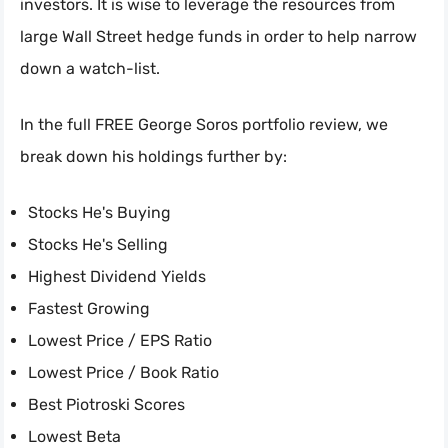
investors. It is wise to leverage the resources from
large Wall Street hedge funds in order to help narrow
down a watch-list.
In the full FREE George Soros portfolio review, we
break down his holdings further by:
Stocks He's Buying
Stocks He's Selling
Highest Dividend Yields
Fastest Growing
Lowest Price / EPS Ratio
Lowest Price / Book Ratio
Best Piotroski Scores
Lowest Beta