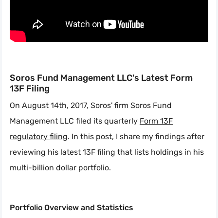
Soros Fund Management LLC's Latest Form
13F Filing
On August 14th, 2017, Soros' firm Soros Fund
Management LLC filed its quarterly
Form 13F
regulatory filing
. In this post, I share my findings after
reviewing his latest 13F filing that lists holdings in his
multi-billion dollar portfolio.
Portfolio Overview and Statistics