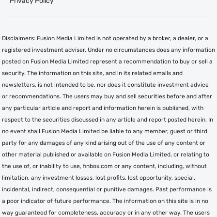
Privacy Policy
Disclaimers: Fusion Media Limited is not operated by a broker, a dealer, or a
registered investment adviser. Under no circumstances does any information
posted on Fusion Media Limited represent a recommendation to buy or sell a
security. The information on this site, and in its related emails and
newsletters, is not intended to be, nor does it constitute investment advice
or recommendations. The users may buy and sell securities before and after
any particular article and report and information herein is published, with
respect to the securities discussed in any article and report posted herein. In
no event shall Fusion Media Limited be liable to any member, guest or third
party for any damages of any kind arising out of the use of any content or
other material published or available on Fusion Media Limited, or relating to
the use of, or inability to use, finbox.com or any content, including, without
limitation, any investment losses, lost profits, lost opportunity, special,
incidental, indirect, consequential or punitive damages. Past performance is
a poor indicator of future performance. The information on this site is in no
way guaranteed for completeness, accuracy or in any other way. The users