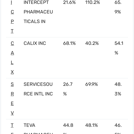
I
INTERCEPT
21.6%
110.2%
65.
C
PHARMACEU
9%
P
TICALS IN
T
C
CALIX INC
68.1%
40.2%
54.1
A
%
L
X
S
SERVICESOU
26.7
69.9%
48.
R
RCE INTL INC
%
3%
E
V
T
TEVA
44.8
48.1%
46.