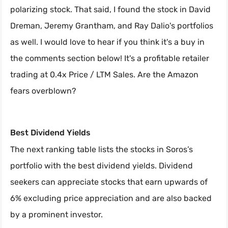
polarizing stock. That said, I found the stock in David
Dreman, Jeremy Grantham, and Ray Dalio's portfolios
as well. I would love to hear if you think it's a buy in
the comments section below! It's a profitable retailer
trading at 0.4x Price / LTM Sales. Are the Amazon
fears overblown?
Best Dividend Yields
The next ranking table lists the stocks in Soros’s
portfolio with the best dividend yields. Dividend
seekers can appreciate stocks that earn upwards of
6% excluding price appreciation and are also backed
by a prominent investor.