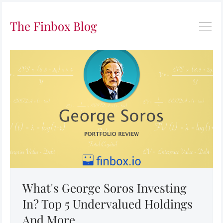
The Finbox Blog
What's George Soros Investing
In? Top 5 Undervalued Holdings
And More