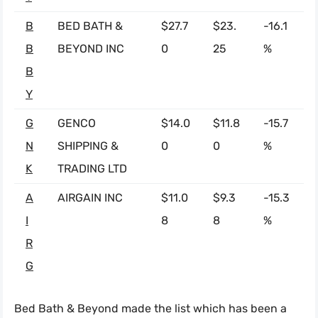
B
BED BATH &
$27.7
$23.
-16.1
B
BEYOND INC
0
25
%
B
Y
G
GENCO
$14.0
$11.8
-15.7
N
SHIPPING &
0
0
%
K
TRADING LTD
A
AIRGAIN INC
$11.0
$9.3
-15.3
I
8
8
%
R
G
Bed Bath & Beyond made the list which has been a