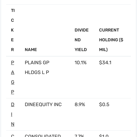
TI
C
K
DIVIDE
CURRENT
E
ND
HOLDING ($
R
NAME
YIELD
MIL)
P
PLAINS GP
10.1%
$34.1
A
HLDGS L P
G
P
D
DINEEQUITY INC
8.9%
$0.5
I
N
C
CONSOLIDATED
7.7%
$1.0