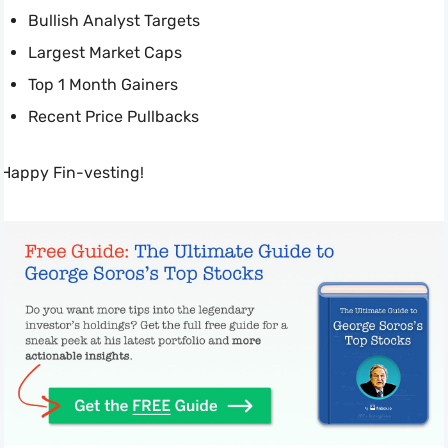
Bullish Analyst Targets
Largest Market Caps
Top 1 Month Gainers
Recent Price Pullbacks
Happy Fin-vesting!