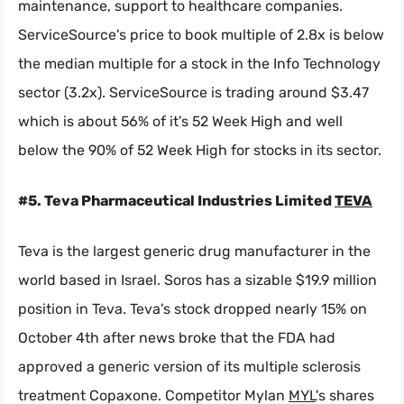
maintenance, support to healthcare companies.
ServiceSource's price to book multiple of 2.8x is below
the median multiple for a stock in the Info Technology
sector (3.2x). ServiceSource is trading around $3.47
which is about 56% of it's 52 Week High and well
below the 90% of 52 Week High for stocks in its sector.
#5. Teva Pharmaceutical Industries Limited
TEVA
Teva is the largest generic drug manufacturer in the
world based in Israel. Soros has a sizable $19.9 million
position in Teva. Teva's stock dropped nearly 15% on
October 4th after news broke that the FDA had
approved a generic version of its multiple sclerosis
treatment Copaxone. Competitor Mylan
MYL
's shares