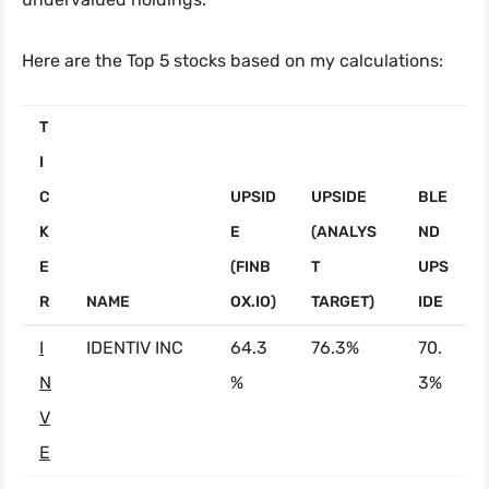
Here are the Top 5 stocks based on my calculations:
T
I
C
UPSID
UPSIDE
BLE
K
E
(ANALYS
ND
E
(FINB
T
UPS
R
NAME
OX.IO)
TARGET)
IDE
I
IDENTIV INC
64.3
76.3%
70.
N
%
3%
V
E