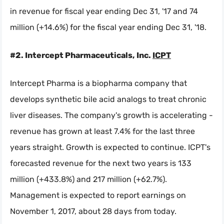
in revenue for fiscal year ending Dec 31, '17 and 74
million (+14.6%) for the fiscal year ending Dec 31, '18.
#2. Intercept Pharmaceuticals, Inc.
ICPT
Intercept Pharma is a biopharma company that
develops synthetic bile acid analogs to treat chronic
liver diseases. The company's growth is accelerating -
revenue has grown at least 7.4% for the last three
years straight. Growth is expected to continue. ICPT's
forecasted revenue for the next two years is 133
million (+433.8%) and 217 million (+62.7%).
Management is expected to report earnings on
November 1, 2017, about 28 days from today.