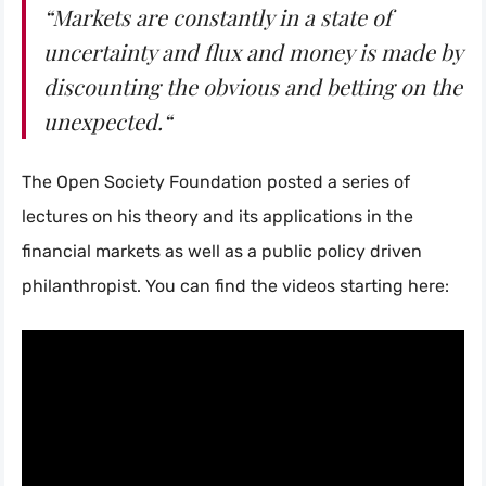
“Markets are constantly in a state of
uncertainty and flux and money is made by
discounting the obvious and betting on the
unexpected.“
The Open Society Foundation posted a series of
lectures on his theory and its applications in the
financial markets as well as a public policy driven
philanthropist. You can find the videos starting here: