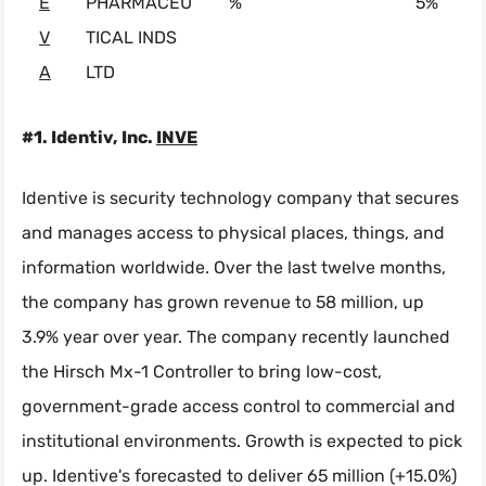
E
PHARMACEU
%
5%
V
TICAL INDS
A
LTD
#1. Identiv, Inc.
INVE
Identive is security technology company that secures
and manages access to physical places, things, and
information worldwide. Over the last twelve months,
the company has grown revenue to 58 million, up
3.9% year over year. The company recently launched
the Hirsch Mx-1 Controller to bring low-cost,
government-grade access control to commercial and
institutional environments. Growth is expected to pick
up. Identive's forecasted to deliver 65 million (+15.0%)