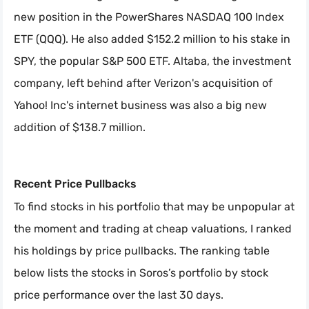
new position in the PowerShares NASDAQ 100 Index
ETF (QQQ). He also added $152.2 million to his stake in
SPY, the popular S&P 500 ETF. Altaba, the investment
company, left behind after Verizon's acquisition of
Yahoo! Inc's internet business was also a big new
addition of $138.7 million.
Recent Price Pullbacks
To find stocks in his portfolio that may be unpopular at
the moment and trading at cheap valuations, I ranked
his holdings by price pullbacks. The ranking table
below lists the stocks in Soros’s portfolio by stock
price performance over the last 30 days.