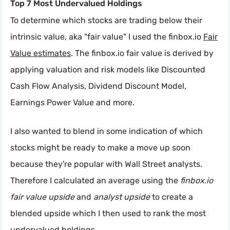
Top 7 Most Undervalued Holdings
To determine which stocks are trading below their
intrinsic value, aka "fair value" I used the finbox.io
Fair
Value estimates
. The finbox.io fair value is derived by
applying valuation and risk models like Discounted
Cash Flow Analysis, Dividend Discount Model,
Earnings Power Value and more.
I also wanted to blend in some indication of which
stocks might be ready to make a move up soon
because they're popular with Wall Street analysts.
Therefore I calculated an average using the
finbox.io
fair value upside
and
analyst upside
to create a
blended upside which I then used to rank the most
undervalued holdings.