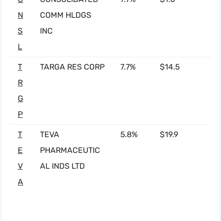
N
COMM HLDGS
S
INC
L
T
TARGA RES CORP
7.7%
$14.5
R
G
P
T
TEVA
5.8%
$19.9
E
PHARMACEUTIC
V
AL INDS LTD
A