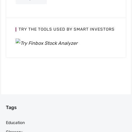
TRY THE TOOLS USED BY SMART INVESTORS
Tags
Education