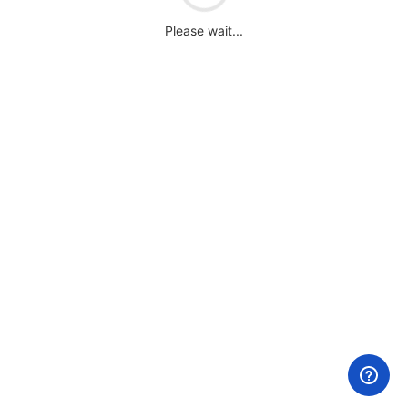
Please wait...