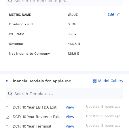
Berkshire Hathaway dividend
stocks ranked by yield and growth
Investing.com
AAPL
Edit
METRIC NAME
VALUE
Dividend Yield
0.3%
P/E Ratio
35.5x
Revenue
466.8 B
Net Income to Company
128.9 B
Financial Models for Apple Inc
Model Gallery
Updated 18 hours ago
DCF: 10 Year EBITDA Exit
View
Updated 18 hours ago
DCF: 10 Year Revenue Exit
View
Updated 18 hours ago
DCF: 10 Year Terminal
View