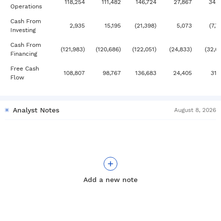
118,254
111,482
146,724
27,867
34,
Operations
Cash From
2,935
15,195
(21,398)
5,073
(7,7
Investing
Cash From
(121,983)
(120,686)
(122,051)
(24,833)
(32,6
Financing
Free Cash
108,807
98,767
136,683
24,405
31,
Flow
Analyst Notes
August 8, 2026
Add a new note