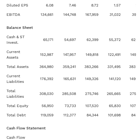
Updated 18 hours ago
Multiples Valuation:
View
Diluted EPS
6.08
7.46
8.72
1.57
2
EBITDA
EBITDA
134,661
144,748
167,959
31,032
39,
Updated 18 hours ago
Multiples Valuation: P/E
View
Balance Sheet
Updated 18 hours ago
Multiples Valuation: Price
View
Cash & ST
/ Book
65,171
54,697
62,399
55,372
62,
Invest.
Updated 18 hours ago
Multiples Valuation: Price
View
Current
152,987
147,957
149,818
122,491
149,
/ Sales
Assets
Updated 18 hours ago
Multiples Valuation:
View
Total Assets
364,980
359,241
383,266
331,495
383,
Revenue
Current
176,392
165,631
149,326
141,120
149,
Liabilities
Updated 18 hours ago
Weighted Average Cost of
View
Capital
Total
308,030
285,508
275,746
265,665
275,
Liabilities
Updated 18 hours ago
Earnings Power Value
View
Total Equity
56,950
73,733
107,520
65,830
107,
Analysis
Total Debt
119,059
112,377
84,344
101,698
84,
Cash Flow Statement
Cash Flow