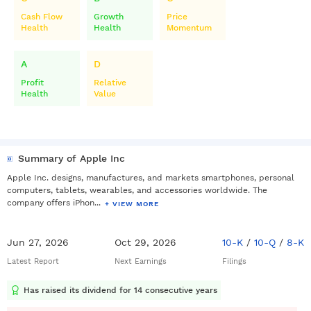
Cash Flow
Growth
Price
Health
Health
Momentum
A
D
Profit
Relative
Health
Value
Summary of Apple Inc
Apple Inc. designs, manufactures, and markets smartphones, personal
computers, tablets, wearables, and accessories worldwide. The
company offers iPhon...
+ VIEW MORE
Jun 27, 2026
Oct 29, 2026
10-K
/
10-Q
/
8-K
Latest Report
Next Earnings
Filings
Has raised its dividend for 14 consecutive years