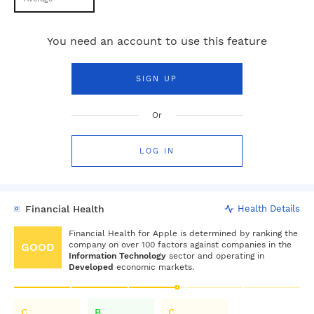
You need an account to use this feature
SIGN UP
Or
LOG IN
Financial Health
Health Details
Financial Health for
Apple
is determined by ranking the
company on over 100 factors against companies in the
GOOD
Information Technology
sector and operating in
Developed
economic markets.
C
B
C