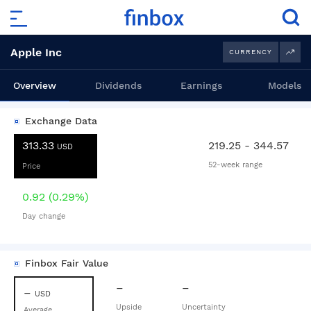
Apple Inc
CURRENCY
Overview
Dividends
Earnings
Models
Exchange Data
313.33
219.25 - 344.57
USD
52-week range
Price
0.92 (0.29%)
Day change
Finbox Fair Value
–
–
–
USD
Upside
Uncertainty
Average