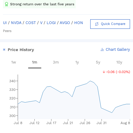
Strong return over the last five years
UI
/
NVDA
/
COST
/
V
/
LOGI
/
AVGO
/
HON
Quick Compare
Peers
Price History
Chart Gallery
1w
1m
3m
1y
5y
10y
-0.06
(
-0.02%
)
340
330
320
310
300
Jul 8
Jul 12
Jul 17
Jul 21
Jul 26
Jul 31
Aug 8