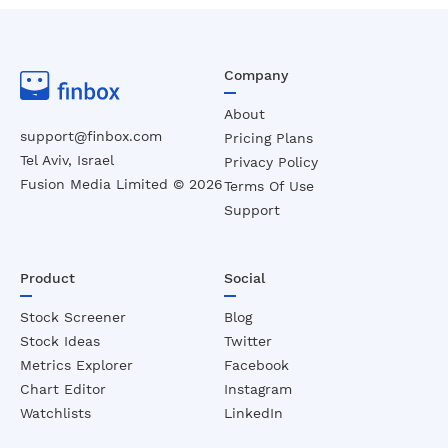
Company
About
support@finbox.com
Pricing Plans
Tel Aviv, Israel
Privacy Policy
Fusion Media Limited ©
2026
Terms Of Use
Support
Product
Social
Stock Screener
Blog
Stock Ideas
Twitter
Metrics Explorer
Facebook
Chart Editor
Instagram
Watchlists
LinkedIn