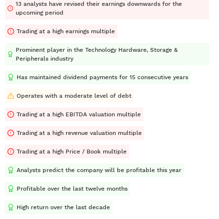
13 analysts have revised their earnings downwards for the
upcoming period
Trading at a high earnings multiple
Prominent player in the Technology Hardware, Storage &
Peripherals industry
Has maintained dividend payments for 15 consecutive years
Operates with a moderate level of debt
Trading at a high EBITDA valuation multiple
Trading at a high revenue valuation multiple
Trading at a high Price / Book multiple
Analysts predict the company will be profitable this year
Profitable over the last twelve months
High return over the last decade