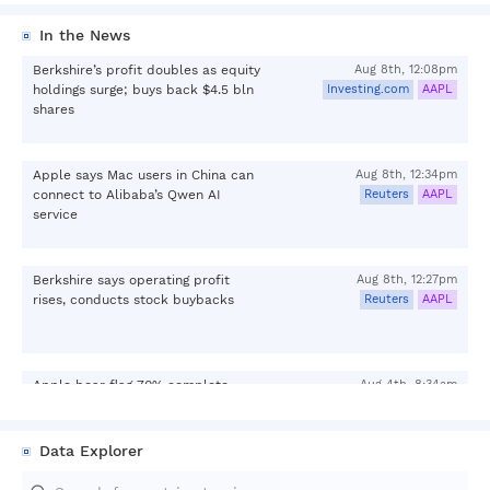
In the News
Berkshire’s profit doubles as equity
Aug 8th, 12:08pm
holdings surge; buys back $4.5 bln
Investing.com
AAPL
shares
Apple says Mac users in China can
Aug 8th, 12:34pm
connect to Alibaba’s Qwen AI
Reuters
AAPL
service
Berkshire says operating profit
Aug 8th, 12:27pm
rises, conducts stock buybacks
Reuters
AAPL
Apple bear flag 70% complete
Aug 4th, 8:34am
below $315.77: Live levels
Investing.com
AAPL
Data Explorer
Aug 7th, 3:26pm