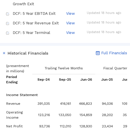
Growth Exit
Updated 18 hours ago
DCF: 5 Year EBITDA Exit
View
Updated 18 hours ago
DCF: 5 Year Revenue Exit
View
Updated 18 hours ago
DCF: 5 Year Terminal
View
Growth Exit
Updated 18 hours ago
Dividend Discount Model:
View
Historical Financials
Full Financials
Multi-Stage
Updated 18 hours ago
Dividend Discount Model:
View
(
presentment
Trailing Twelve Months
Fiscal Quarters
in
millions
)
Stable Growth
Period
Sep-24
Sep-25
Jun-26
Jun-25
Jun-
Updated 6 days ago
DuPont Analysis
View
Ending
Updated 6 days ago
Historical Financials: 10
View
Income Statement
Year
Revenue
391,035
416,161
466,823
94,036
109,
Updated 6 days ago
Historical Financials: 5
View
Operating
Year
123,216
133,050
154,859
28,202
35,
Income
Updated 18 hours ago
Multiples Valuation: EBIT
View
Net Profit
93,736
112,010
128,930
23,434
29,